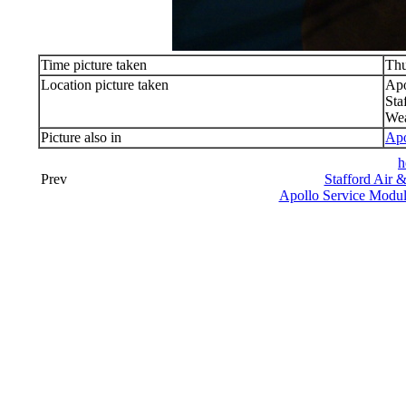
Time picture taken
Thu
Location picture taken
Apo
Sta
Wea
Picture also in
Apo
h
Prev
Stafford Air 
Apollo Service Modu