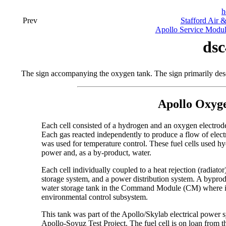
h
Prev
Stafford Air 
Apollo Service Modu
dsc
The sign accompanying the oxygen tank. The sign primarily des
Apollo Oxyge
Each cell consisted of a hydrogen and an oxygen electrod
Each gas reacted independently to produce a flow of elec
was used for temperature control. These fuel cells used h
power and, as a by-product, water.
Each cell individually coupled to a heat rejection (radiat
storage system, and a power distribution system. A byprod
water storage tank in the Command Module (CM) where it 
environmental control subsystem.
This tank was part of the Apollo/Skylab electrical power s
Apollo-Soyuz Test Project. The fuel cell is on loan from 