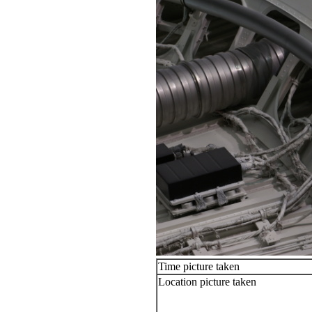
Time picture taken
Location picture taken