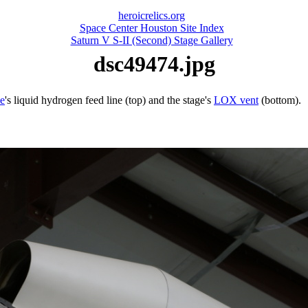
heroicrelics.org
Space Center Houston Site Index
Saturn V S-II (Second) Stage Gallery
dsc49474.jpg
e
's liquid hydrogen feed line (top) and the stage's
LOX vent
(bottom).