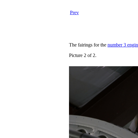
Prev
The fairings for the
number 3 engin
Picture 2 of 2.