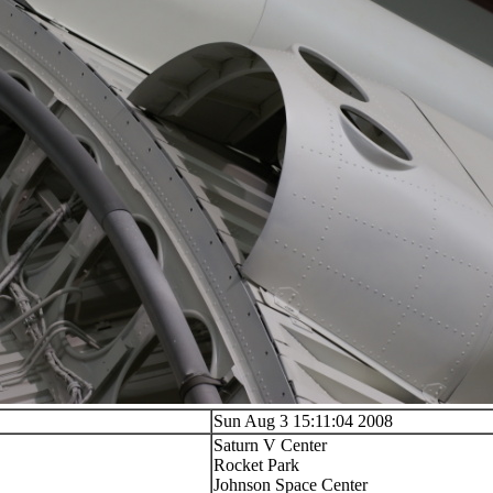
Sun Aug 3 15:11:04 2008
Saturn V Center
Rocket Park
Johnson Space Center