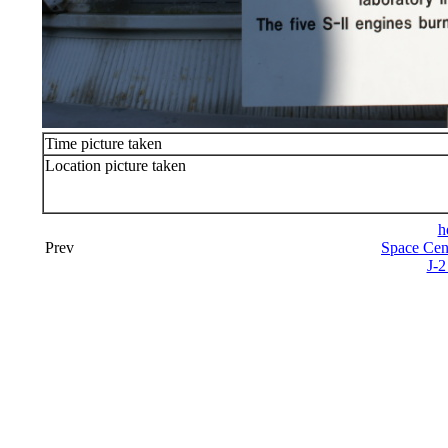
Time picture taken
Location picture taken
h
Prev
Space Cen
J-2