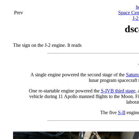
h
Prev
Space Cen
J-2
dsc
The sign on the J-2 engine. It reads
A single engine powered the second stage of the
Saturn
lunar program spacecraft t
One re-startable engine powered the
S-IVB third stage
,
vehicle during 11 Apollo manned flights to the Moon. F
labora
The five
S-II
engine