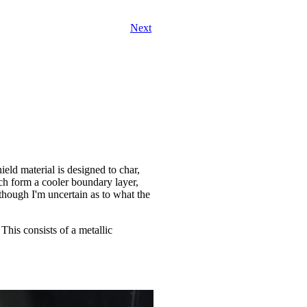
Next
ield material is designed to char,
ich form a cooler boundary layer,
(although I'm uncertain as to what the
This consists of a metallic