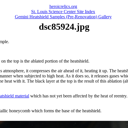
heroicrelics.org
St. Louis Science Center Site Index
Gemini Heatshield Samples (Pre-Renovation) Gallery
dsc85924.jpg
mple.
on the top is the ablated portion of the heatshield.
s atmosphere, it compresses the air ahead of it, heating it up. The heatsh
 manner when subjected to high heat. As it does so, it releases gases wh
the heat with it. The black layer at the top is the result of this ablation 
atshield material
which has not yet been affected by the heat of reentry. 
tallic honeycomb which forms the base of the heatshield.