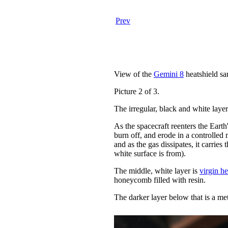
Prev
View of the
Gemini 8
heatshield sa
Picture 2 of 3.
The irregular, black and white layer 
As the spacecraft reenters the Earth'
burn off, and erode in a controlled
and as the gas dissipates, it carries 
white surface is from).
The middle, white layer is
virgin he
honeycomb filled with resin.
The darker layer below that is a me