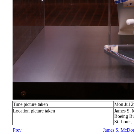
Time picture taken
Mon Jul 2
Location picture taken
James S.
Boeing Bu
St. Louis
Prev
James S. McDon