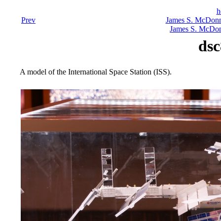
h
Prev
James S. McDonn
James S. McDon
dsc
A model of the International Space Station (ISS).