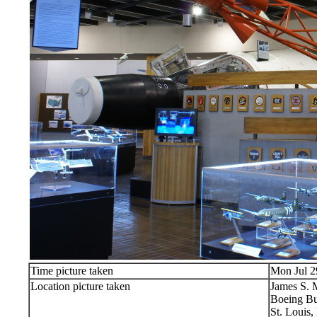
Time picture taken
Mon Jul 2
Location picture taken
James S.
Boeing Bu
St. Louis