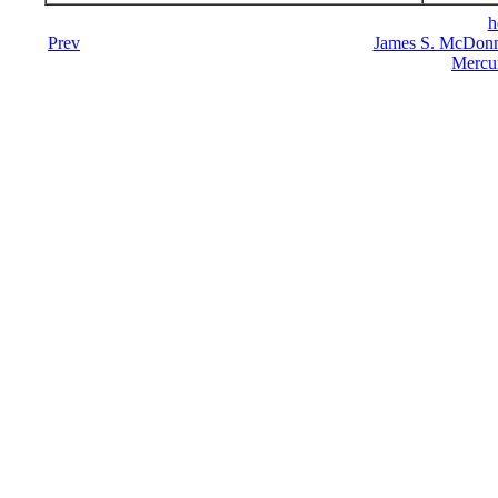
h
Prev
James S. McDonn
Mercu