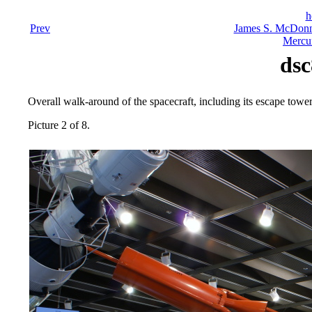
h
Prev
James S. McDonn
Mercu
dsc
Overall walk-around of the spacecraft, including its escape tower
Picture 2 of 8.