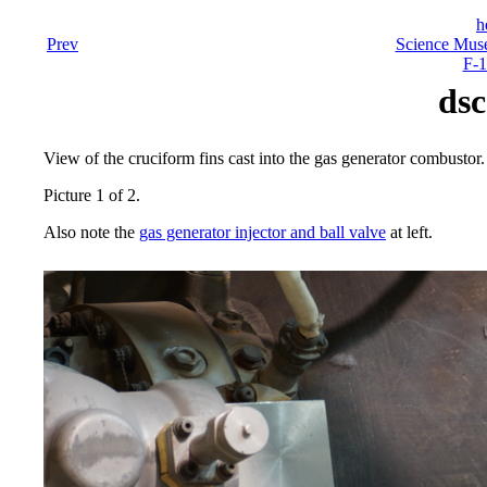
h
Prev
Science Mus
F-1
dsc
View of the cruciform fins cast into the gas generator combustor.
Picture 1 of 2.
Also note the
gas generator injector and ball valve
at left.