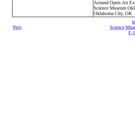
Around Open-Air Exh
Science Museum Okla
Oklahoma City, OK
h
Prev
Science Mus
F-1