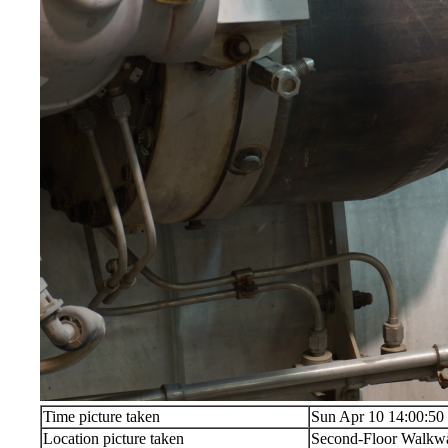
Time picture taken
Sun Apr 10 14:00:50
Location picture taken
Second-Floor Walkw