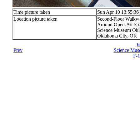
Time picture taken
Sun Apr 10 13:55:36
Location picture taken
Second-Floor Walkw
Around Open-Air Exh
Science Museum Okla
Oklahoma City, OK
h
Prev
Science Mus
F-1