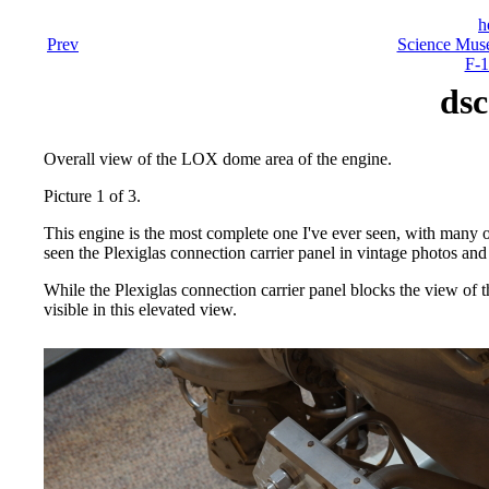
h
Prev
Science Mus
F-1
dsc
Overall view of the LOX dome area of the engine.
Picture 1 of 3.
This engine is the most complete one I've ever seen, with many
seen the Plexiglas connection carrier panel in vintage photos and 
While the Plexiglas connection carrier panel blocks the view of 
visible in this elevated view.