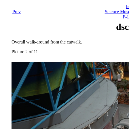
h
Prev
Science Mus
F-1
dsc
Overall walk-around from the catwalk.
Picture 2 of 11.