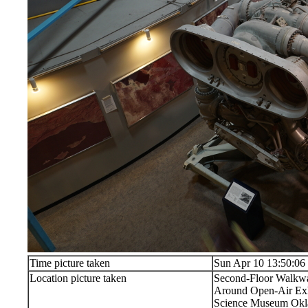
Time picture taken
Sun Apr 10 13:50:06
Location picture taken
Second-Floor Walkw
Around Open-Air Exh
Science Museum Okla