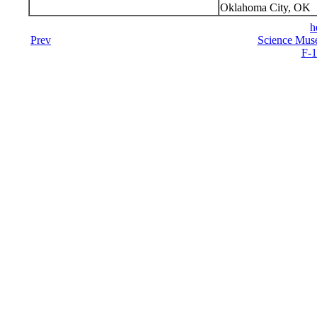
Oklahoma City, OK
h
Prev
Science Mus
F-1