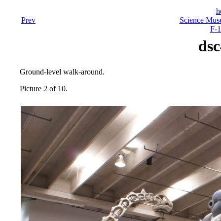
h
Prev
Science Mus
F-1
dsc
Ground-level walk-around.
Picture 2 of 10.