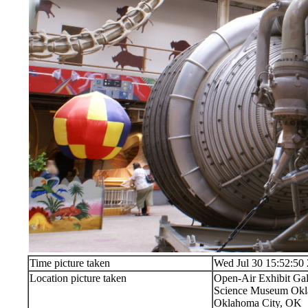
Time picture taken
Wed Jul 30 15:52:50
Location picture taken
Open-Air Exhibit Gal
Science Museum Okla
Oklahoma City, OK