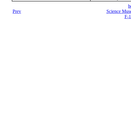
h
Prev
Science Mus
F-1