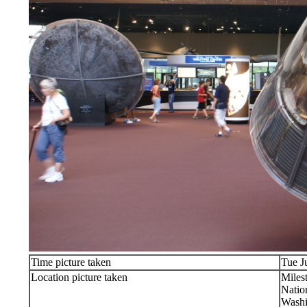
Time picture taken
Tue J
Location picture taken
Milest
Natio
Washi