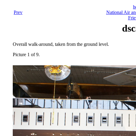
h
Prev
National Air a
Frie
dsc
Overall walk-around, taken from the ground level.
Picture 1 of 9.