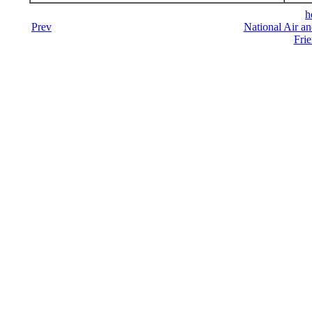
h
Prev
National Air a
Frie