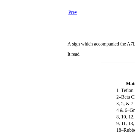
Prev
A sign which accompanied the A7L su
It read
Mate
1–Teflon 
2–Beta Cl
3, 5, & 7
4 & 6–Gr
8, 10, 12
9, 11, 1
18–Rubbe