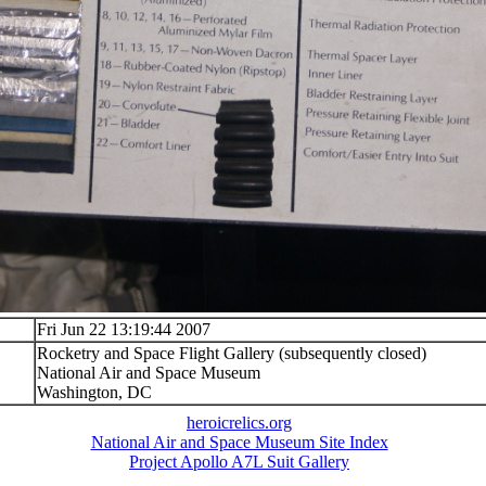
Fri Jun 22 13:19:44 2007
Rocketry and Space Flight Gallery (subsequently closed)
National Air and Space Museum
Washington, DC
heroicrelics.org
National Air and Space Museum Site Index
Project Apollo A7L Suit Gallery