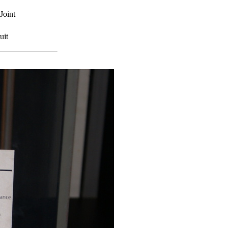
Joint
uit