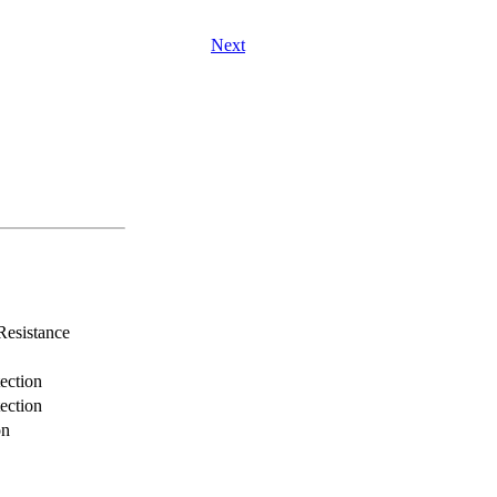
Next
Resistance
ection
ection
on