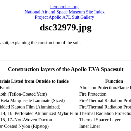
heroicrelics.org
National Air and Space Museum Site Index
Project Apollo A7L Suit Gallery
dsc32979.jpg
it, explaining the construction of the suit.
Construction layers of the Apollo EVA Spacesuit
rials Listed from Outside to Inside
Function
Fabric
Abrasion Protection/Flame 
oth (Teflon-Coated Yarn)
Fire Protection
–Beta Marquisette Laminate (Sized)
Fire/Thermal Radiation Prot
idded Kapton Film (Aluminized)
Fire/Thermal Radiation Prot
, 14, 16–Perforated Aluminized Mylar Film
Thermal Radiation Protecti
3, 15, 17–Non-Woven Dacron
Thermal Spacer Layer
r-Coated Nylon (Ripstop)
Inner Liner