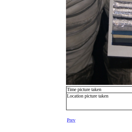
Time picture taken
Location picture taken
Prev