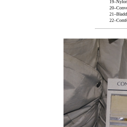
19–Nylon 
20–Convo
21–Bladd
22–Comfo