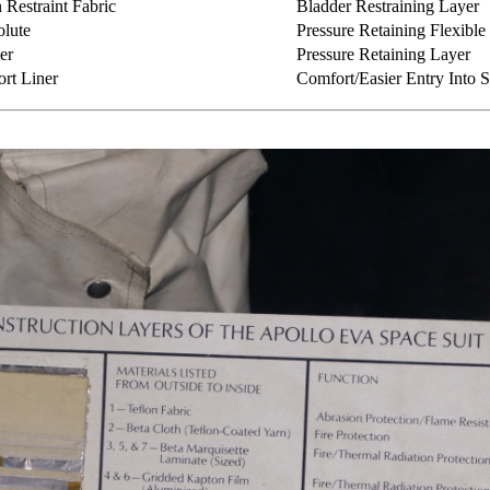
Restraint Fabric
Bladder Restraining Layer
lute
Pressure Retaining Flexible 
er
Pressure Retaining Layer
rt Liner
Comfort/Easier Entry Into S