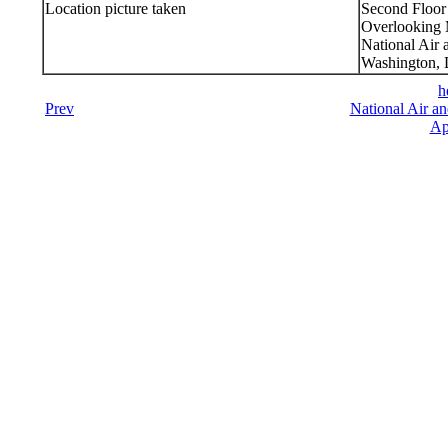
Location picture taken
Second Floor
Overlooking M
National Air
Washington,
h
Prev
National Air a
Ap