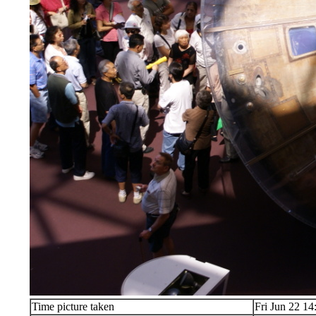
Time picture taken
Fri Jun 22 14