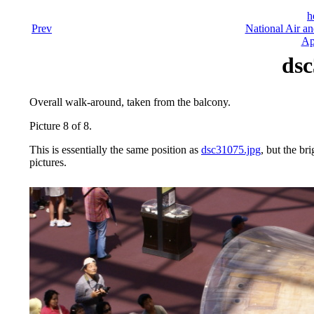
h
Prev
National Air a
Ap
dsc
Overall walk-around, taken from the balcony.
Picture 8 of 8.
This is essentially the same position as
dsc31075.jpg
, but the bri
pictures.