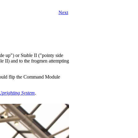
Next
 up") or Stable II ("pointy side
e II) and to the frogmen attempting
ould flip the Command Module
prighting System
.