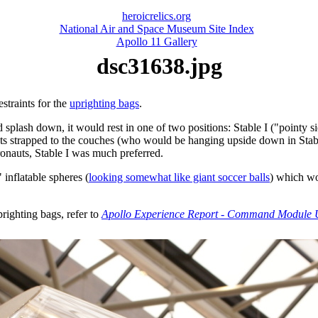
heroicrelics.org
National Air and Space Museum Site Index
Apollo 11 Gallery
dsc31638.jpg
estraints for the
uprighting bags
.
sh down, it would rest in one of two positions: Stable I ("pointy side
uts strapped to the couches (who would be hanging upside down in Stabl
ronauts, Stable I was much preferred.
 inflatable spheres (
looking somewhat like giant soccer balls
) which w
righting bags, refer to
Apollo Experience Report - Command Module U