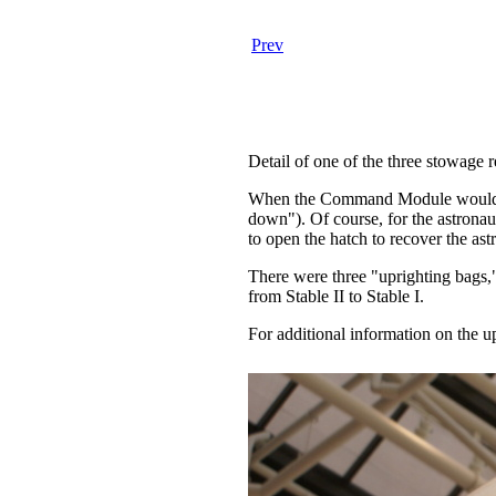
Prev
Detail of one of the three stowage r
When the Command Module would spla
down"). Of course, for the astrona
to open the hatch to recover the ast
There were three "uprighting bags,"
from Stable II to Stable I.
For additional information on the up