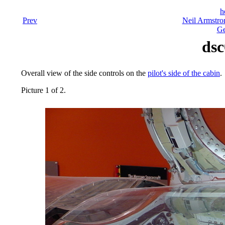
h
Prev
Neil Armstro
Ge
dsc
Overall view of the side controls on the
pilot's side of the cabin
.
Picture 1 of 2.