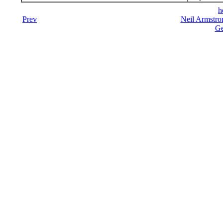
h
Prev
Neil Armstro
Ge