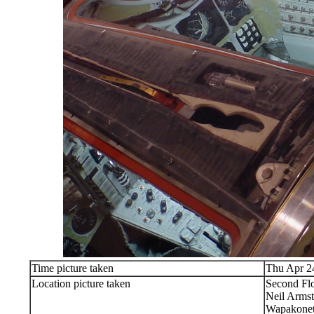
Time picture taken
Thu Apr 2
Location picture taken
Second Flo
Neil Arms
Wapakone