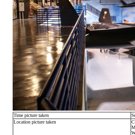
Time picture taken
S
Location picture taken
C
M
W