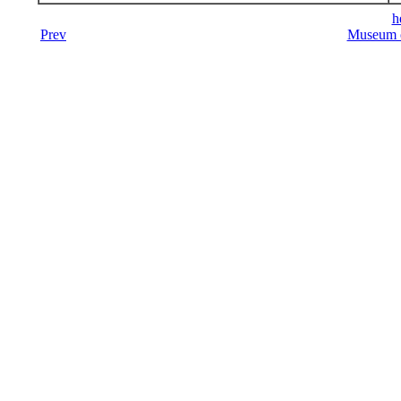
h
Prev
Museum o