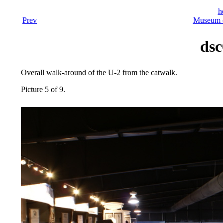
h
Prev
Museum o
dsc
Overall walk-around of the U-2 from the catwalk.
Picture 5 of 9.