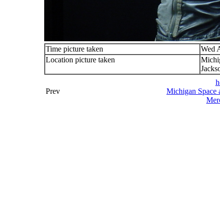
Time picture taken
Wed A
Location picture taken
Michi
Jacks
h
Prev
Michigan Space a
Merc