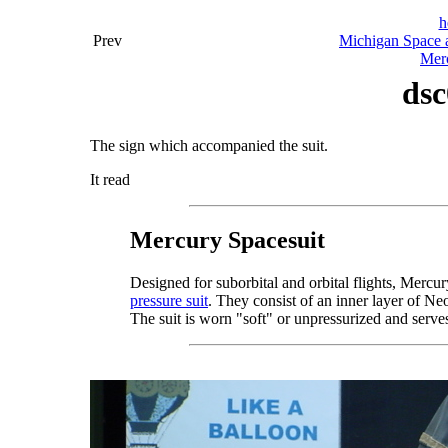
h
Prev
Michigan Space a
Merc
dsc
The sign which accompanied the suit.
It read
Mercury Spacesuit
Designed for suborbital and orbital flights, Mercu
pressure suit
. They consist of an inner layer of Ne
The suit is worn "soft" or unpressurized and serves