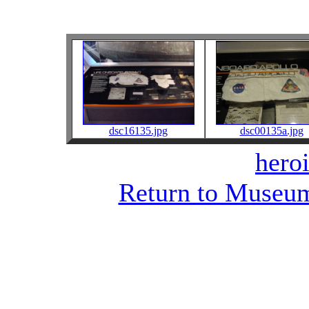
dsc16135.jpg
dsc00135a.jpg
heroi
Return to Museum