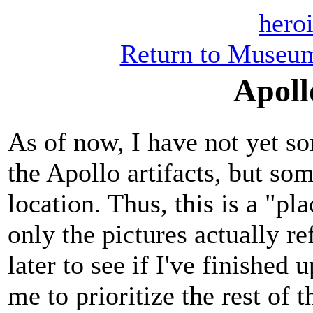
heroi
Return to Museum
Apoll
As of now, I have not yet so
the Apollo artifacts, but so
location. Thus, this is a "pl
only the pictures actually 
later to see if I've finished 
me to prioritize the rest of t