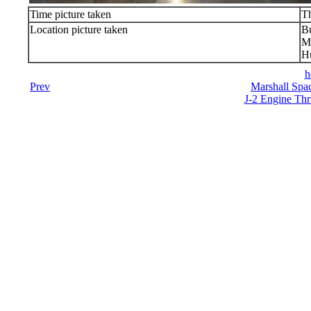
Time picture taken
T
Location picture taken
Bu
Ma
Hu
h
Prev
Marshall Spac
J-2 Engine Thr