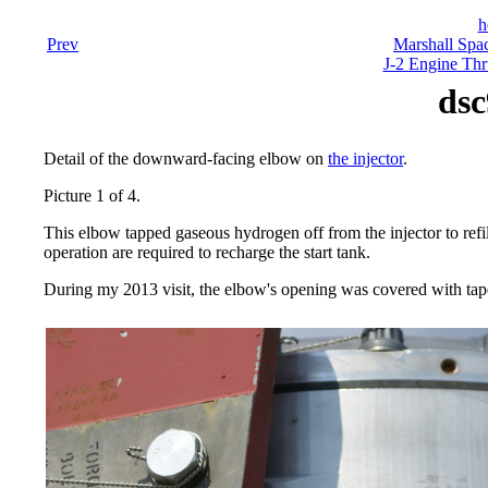
h
Prev
Marshall Spac
J-2 Engine Thr
dsc
Detail of the downward-facing elbow on
the injector
.
Picture 1 of 4.
This elbow tapped gaseous hydrogen off from the injector to refi
operation are required to recharge the start tank.
During my 2013 visit, the elbow's opening was covered with tape