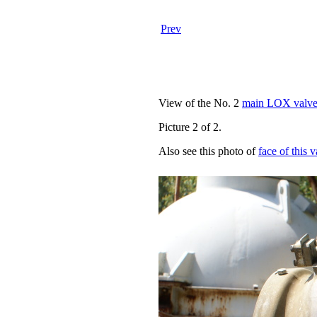
Prev
View of the No. 2
main LOX valv
Picture 2 of 2.
Also see this photo of
face of this 