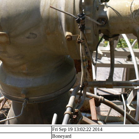
Fri Sep 19 13:02:22 2014
Boneyard