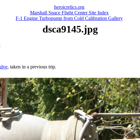
heroicrelics.org
Marshall Space Flight Center Site Index
F-1 Engine Turbopump from Cold Calibration Gallery
dsca9145.jpg
e
valve
, taken in a previous trip.