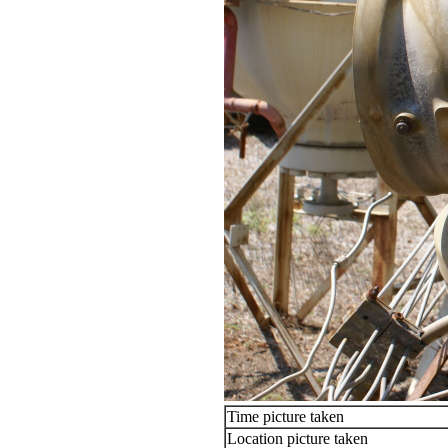
Time picture taken
Location picture taken