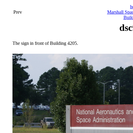
h
Prev
Marshall Spac
Buil
dsc
The sign in front of Building 4205.