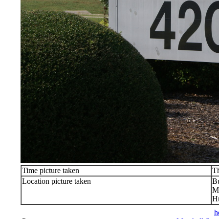
Time picture taken
T
Location picture taken
Bu
Ma
Hu
h