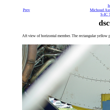
h
Prev
Michoud Asse
S-IC T
dsc
Aft view of horizontal member. The rectangular yellow pl