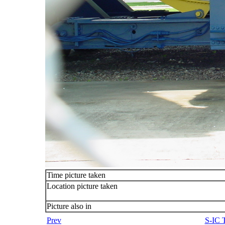
Time picture taken
Location picture taken
Picture also in
Prev
S-IC T