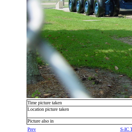
Time picture taken
Location picture taken
Picture also in
Prev
S-IC T