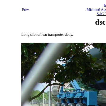
h
Prev
Michoud Asse
S-IC T
dsc
Long shot of rear transporter dolly.