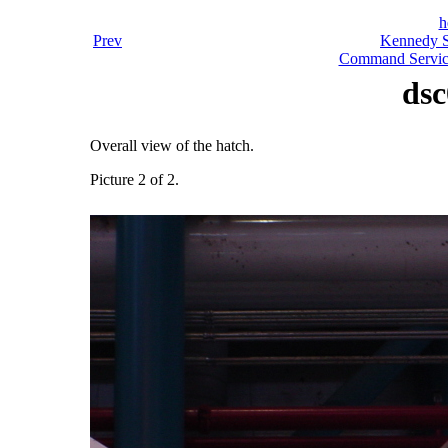
h
Prev
Kennedy S
Command Servic
dsc
Overall view of the hatch.
Picture 2 of 2.