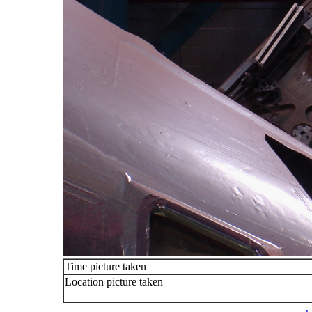
Time picture taken
Location picture taken