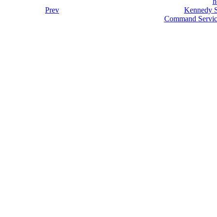
h
Prev
Kennedy S
Command Servic