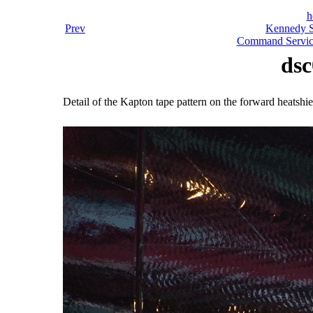
h
Prev
Kennedy S
Command Servic
dsc
Detail of the Kapton tape pattern on the forward heatshie