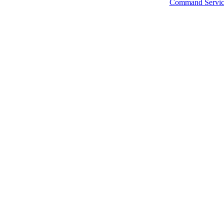
Command Servic