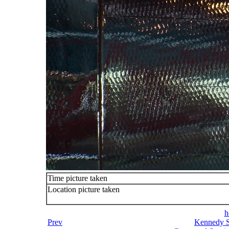
Time picture taken
Location picture taken
h
Prev
Kennedy S