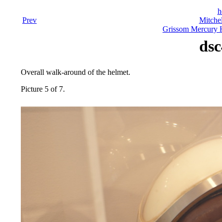
h
Prev
Mitchel
Grissom Mercury H
dsc
Overall walk-around of the helmet.
Picture 5 of 7.