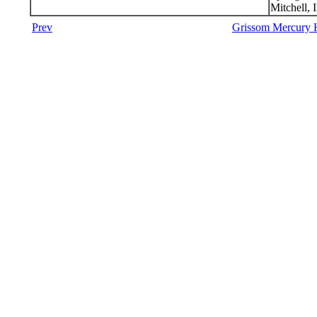
Mitchell, 
Prev
Grissom Mercury H