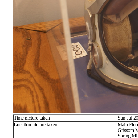
Time picture taken
Sun Jul 2
Location picture taken
Main Floo
Grissom 
Spring Mil