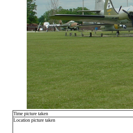
Time picture taken
Location picture taken