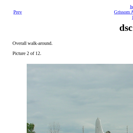
h
Prev
Grissom A
dsc
Overall walk-around.
Picture 2 of 12.