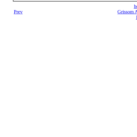
h
Prev
Grissom A