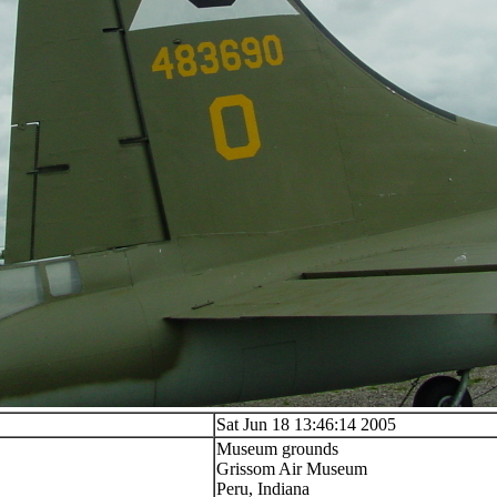
Sat Jun 18 13:46:14 2005
Museum grounds
Grissom Air Museum
Peru, Indiana