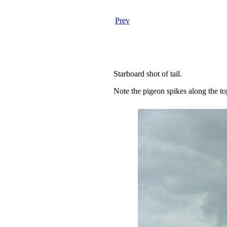
Prev
Starboard shot of tail.
Note the pigeon spikes along the top