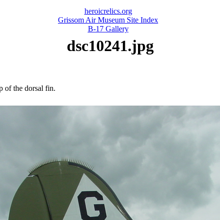
heroicrelics.org
Grissom Air Museum Site Index
B-17 Gallery
dsc10241.jpg
 of the dorsal fin.