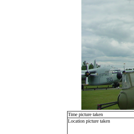
Time picture taken
Location picture taken