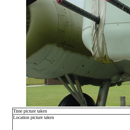
Time picture taken
Location picture taken