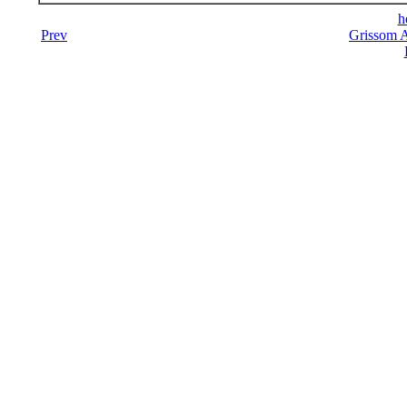
h
Prev
Grissom A