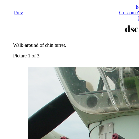
h
Prev
Grissom A
dsc
Walk-around of chin turret.
Picture 1 of 3.