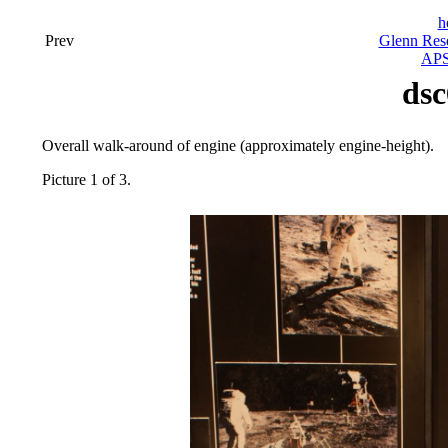
h
Prev
Glenn Rese
APS
dsc
Overall walk-around of engine (approximately engine-height).
Picture 1 of 3.