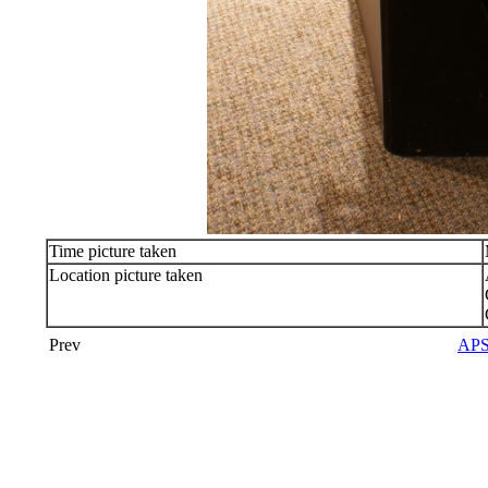
Time picture taken
Location picture taken
Prev
APS