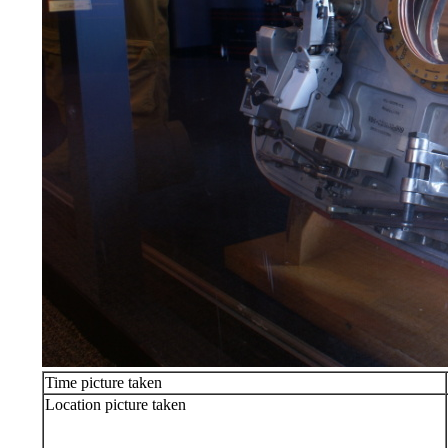
Time picture taken
Location picture taken