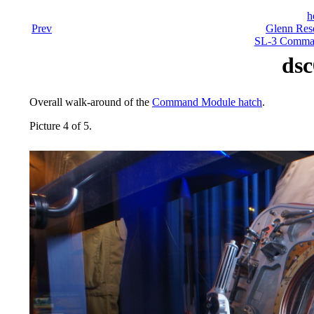
h
Prev
Glenn Rese
SL-3 Comman
dsc
Overall walk-around of the
Command Module hatch
.
Picture 4 of 5.