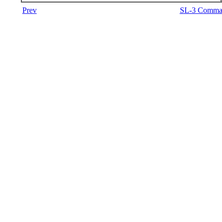
Prev
SL-3 Comman