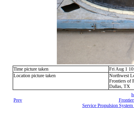
Time picture taken
Fri Aug 1 10
Location picture taken
Northwest Lo
Frontiers of 
Dallas, TX
h
Prev
Frontier
Service Propulsion System