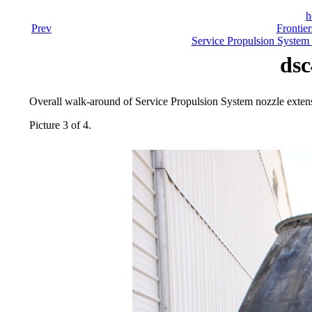
h
Prev
Frontier
Service Propulsion System
dsc
Overall walk-around of Service Propulsion System nozzle exten
Picture 3 of 4.