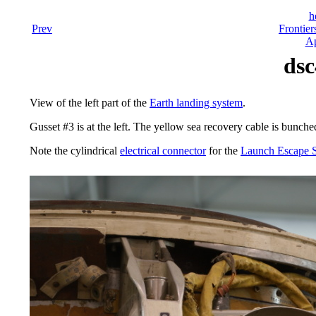
h
Prev
Frontier
Ap
dsc
View of the left part of the
Earth landing system
.
Gusset #3 is at the left. The yellow sea recovery cable is bunched
Note the cylindrical
electrical connector
for the
Launch Escape 