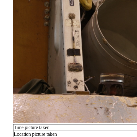
Time picture taken
Location picture taken