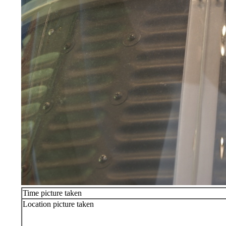
Time picture taken
Location picture taken