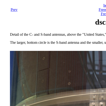
h
Prev
Free
Fre
dsc
Detail of the C- and S-band antennas, above the "United States
The larger, bottom circle is the S-band antenna and the smaller, 