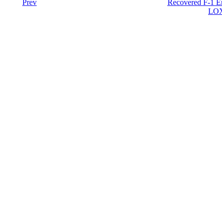
Prev
Recovered F-1 En
LOX