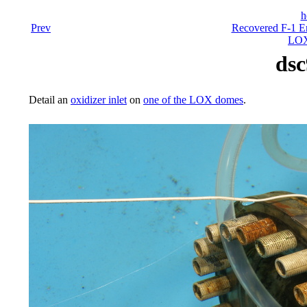
h
Prev
Recovered F-1 En
LOX
dsc
Detail an
oxidizer inlet
on
one of the LOX domes
.