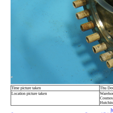
Time picture taken
Thu Dec
Location picture taken
Warehou
Cosmosp
Hutchin
h