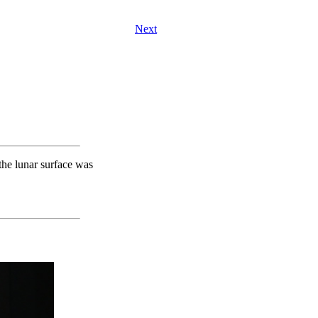
Next
the lunar surface was