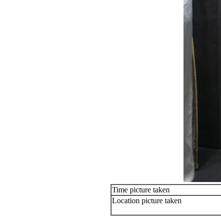
Time picture taken
Location picture taken