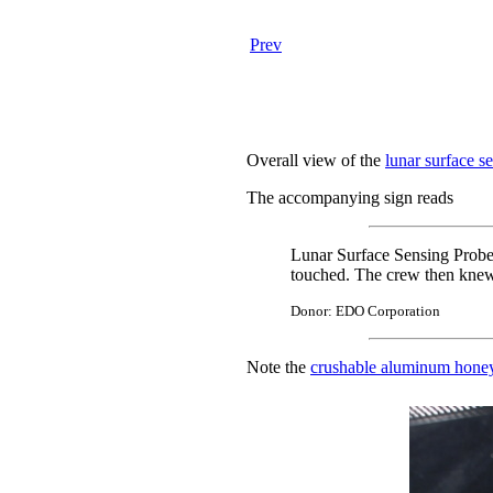
Prev
Overall view of the
lunar surface s
The accompanying sign reads
Lunar Surface Sensing Probes
touched. The crew then knew t
Donor: EDO Corporation
Note the
crushable aluminum hon