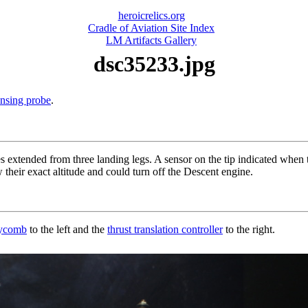
heroicrelics.org
Cradle of Aviation Site Index
LM Artifacts Gallery
dsc35233.jpg
ensing probe
.
 extended from three landing legs. A sensor on the tip indicated when 
heir exact altitude and could turn off the Descent engine.
eycomb
to the left and the
thrust translation controller
to the right.