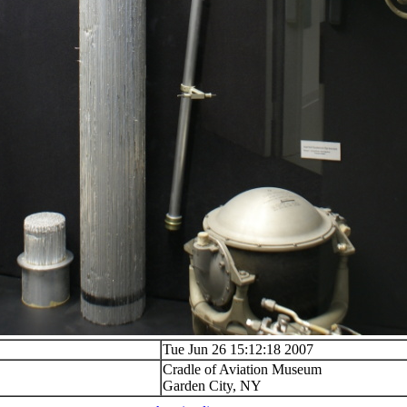
Tue Jun 26 15:12:18 2007
Cradle of Aviation Museum
Garden City, NY