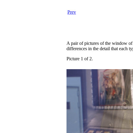
Prev
A pair of pictures of the window of
differences in the detail that each t
Picture 1 of 2.