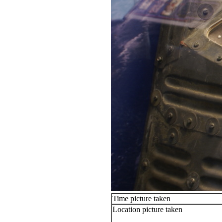
Time picture taken
Location picture taken