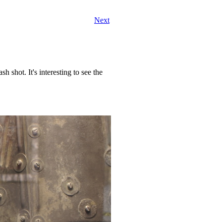
Next
ash shot. It's interesting to see the