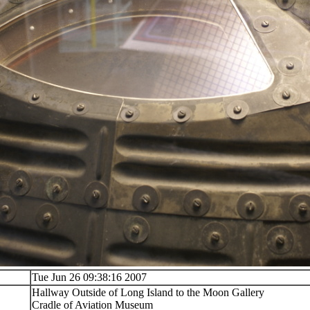
Tue Jun 26 09:38:16 2007
Hallway Outside of Long Island to the Moon Gallery
Cradle of Aviation Museum