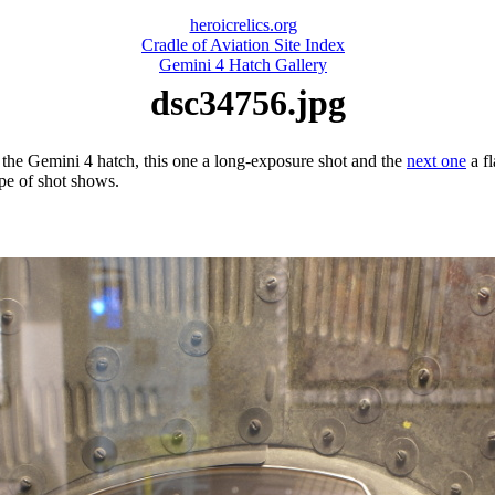
heroicrelics.org
Cradle of Aviation Site Index
Gemini 4 Hatch Gallery
dsc34756.jpg
 the Gemini 4 hatch, this one a long-exposure shot and the
next one
a fl
ype of shot shows.