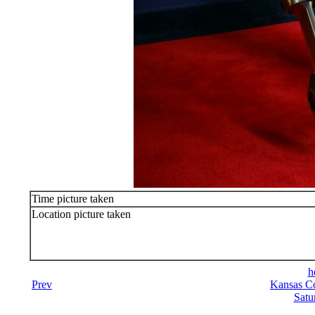
Time picture taken
Location picture taken
h
Prev
Kansas Co
Satu