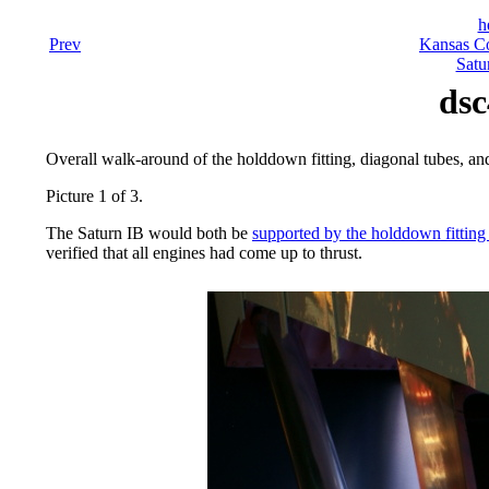
h
Prev
Kansas Co
Satu
dsc
Overall walk-around of the holddown fitting, diagonal tubes, and 
Picture 1 of 3.
The Saturn IB would both be
supported by the holddown fitting 
verified that all engines had come up to thrust.