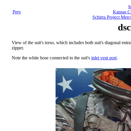
h
Prev
Kansas C
Schirra Project Merc
dsc
View of the suit's torso, which includes both suit's diagonal entra
zipper.
Note the white hose connected to the suit's
inlet vent port
.