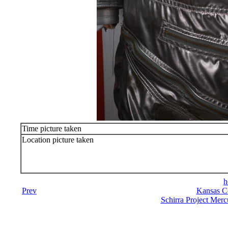
Time picture taken
Location picture taken
h
Prev
Kansas C
Schirra Project Merc