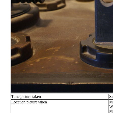
Time picture taken
Sa
Location picture taken
Mu
Wi
Ma