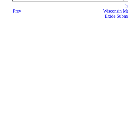
h
Prev
Wisconsin Ma
Exide Submar