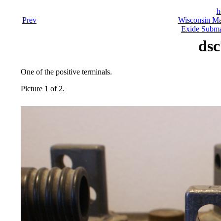
h
Prev
Wisconsin Ma
Exide Submar
dsc
One of the positive terminals.
Picture 1 of 2.