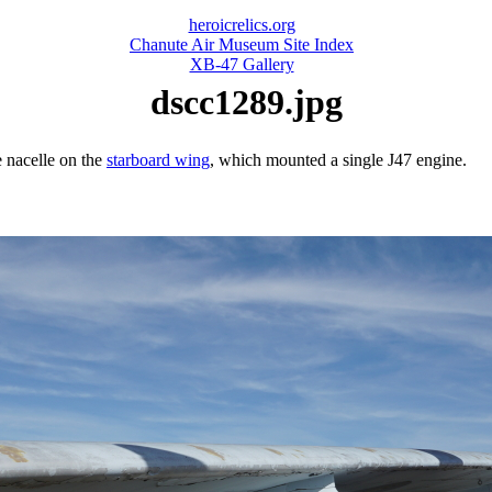
heroicrelics.org
Chanute Air Museum Site Index
XB-47 Gallery
dscc1289.jpg
 nacelle on the
starboard wing
, which mounted a single J47 engine.