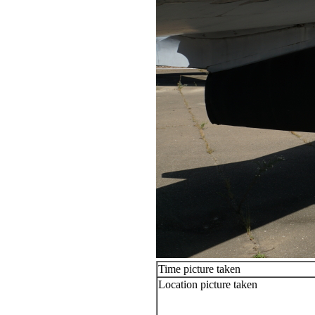
Time picture taken
Location picture taken