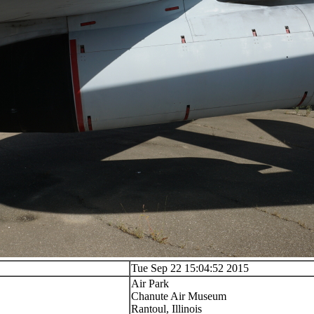
Tue Sep 22 15:04:52 2015
Air Park
Chanute Air Museum
Rantoul, Illinois