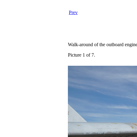
Prev
Walk-around of the outboard engine
Picture 1 of 7.