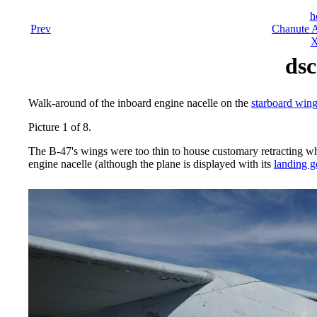
h
Prev
Chanute A
X
dsc
Walk-around of the inboard engine nacelle on the
starboard win
Picture 1 of 8.
The B-47's wings were too thin to house customary retracting whe
engine nacelle (although the plane is displayed with its
landing g