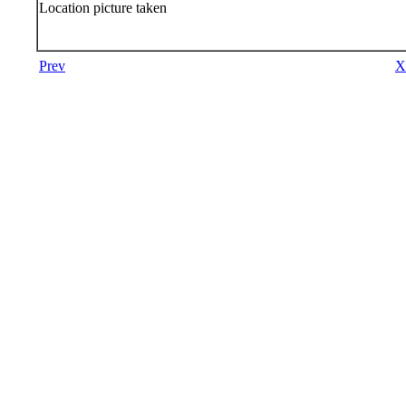
Location picture taken
Prev
X