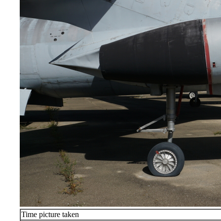
Time picture taken