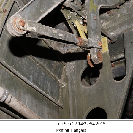
Tue Sep 22 14:22:54 2015
Exhibit Hangars