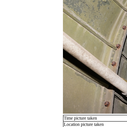
Time picture taken
Location picture taken