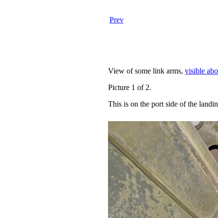
Prev
View of some link arms,
visible ab
Picture 1 of 2.
This is on the port side of the landi