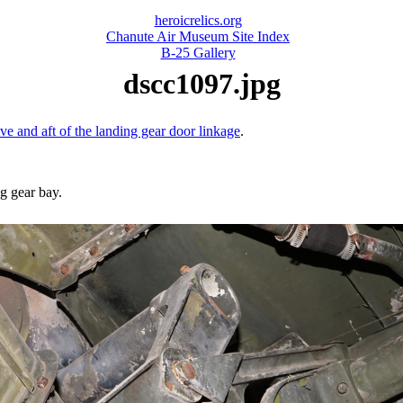
heroicrelics.org
Chanute Air Museum Site Index
B-25 Gallery
dscc1097.jpg
ove and aft of the landing gear door linkage
.
ng gear bay.