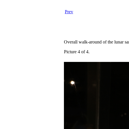
Prev
Overall walk-around of the lunar s
Picture 4 of 4.