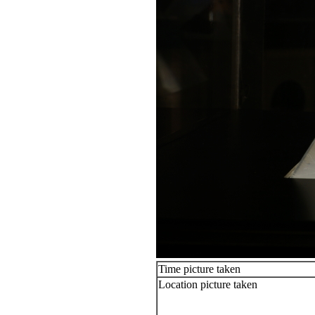
Time picture taken
Location picture taken