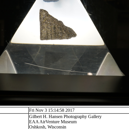
Fri Nov 3 15:14:58 2017
Gilbert H. Hansen Photography Gallery
EAA AirVenture Museum
Oshkosh, Wisconsin