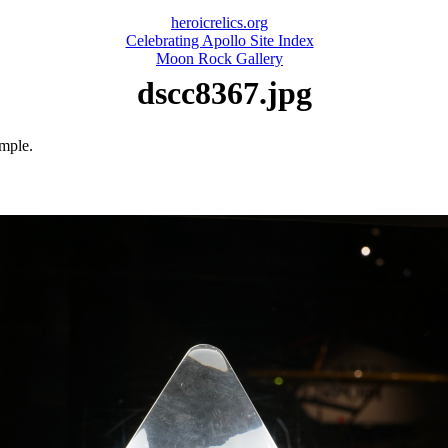
heroicrelics.org
Celebrating Apollo Site Index
Moon Rock Gallery
dscc8367.jpg
ample.