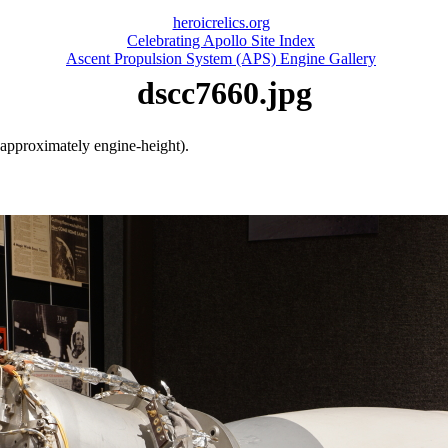
heroicrelics.org
Celebrating Apollo Site Index
Ascent Propulsion System (APS) Engine Gallery
dscc7660.jpg
(approximately engine-height).