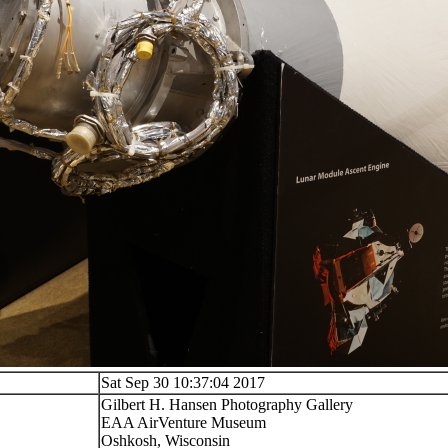
Sat Sep 30 10:37:04 2017
Gilbert H. Hansen Photography Gallery
EAA AirVenture Museum
Oshkosh, Wisconsin