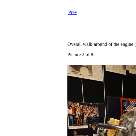
Prev
Overall walk-around of the engine 
Picture 2 of 8.