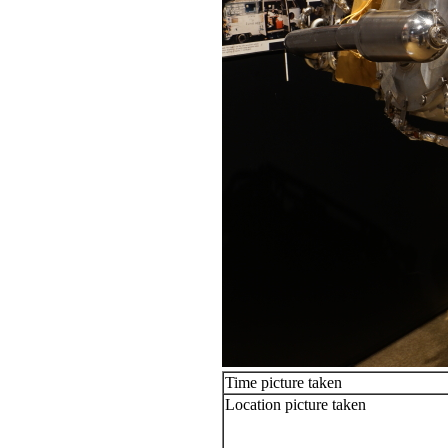
Time picture taken
Location picture taken