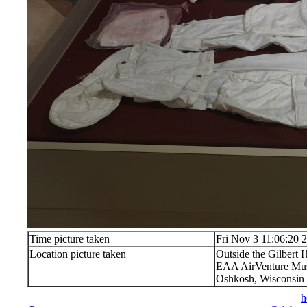
Time picture taken
Fri Nov 3 11:06:20 
Location picture taken
Outside the Gilbert
EAA AirVenture M
Oshkosh, Wisconsin
h