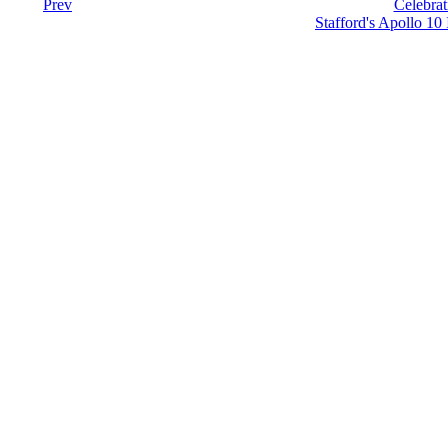
Prev
Celebrat
Stafford's Apollo 10