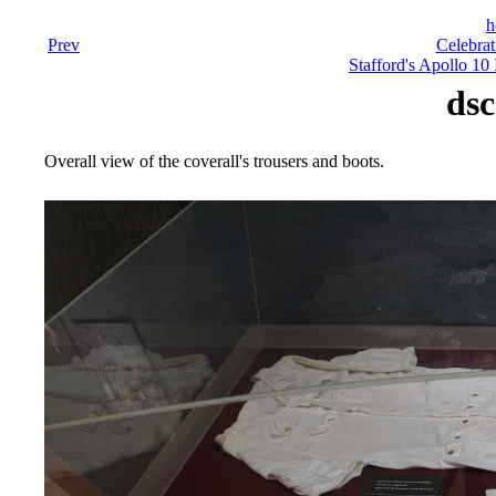
h
Prev
Celebrat
Stafford's Apollo 10
dsc
Overall view of the coverall's trousers and boots.