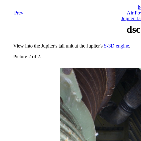
h
Prev
Air Po
Jupiter Ta
dsc
View into the Jupiter's tail unit at the Jupiter's
S-3D engine
.
Picture 2 of 2.