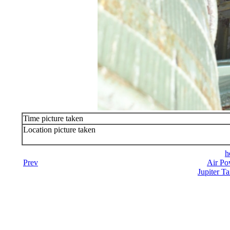
Time picture taken
Location picture taken
h
Prev
Air Po
Jupiter Ta