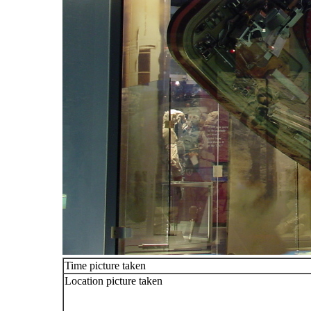
Time picture taken
Location picture taken