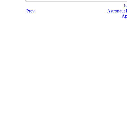
h
Prev
Astronaut 
Ap