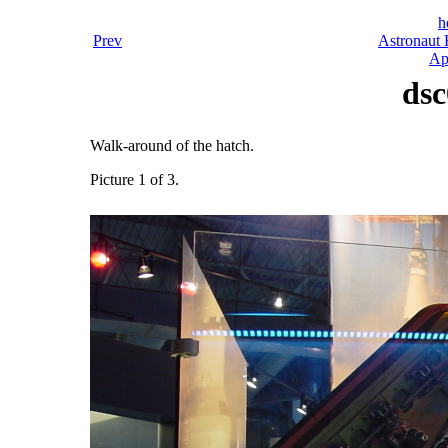
h
Prev
Astronaut 
Ap
dsc
Walk-around of the hatch.
Picture 1 of 3.