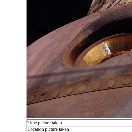
Time picture taken
Location picture taken