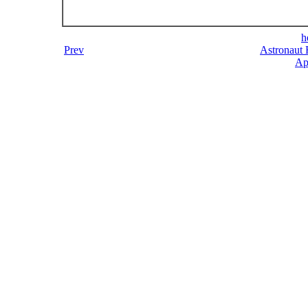
h
Prev
Astronaut 
Ap