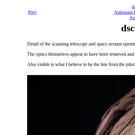
h
Prev
Astronaut 
Ap
dsc
Detail of the scanning telescope and space sextant openi
The optics themselves appear to have been removed and r
Also visible is what I believe to be the line from the pilo