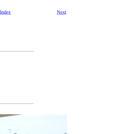
 Index
Next