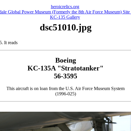
heroicrelics.org
dale Global Power Museum (Formerly the 8th Air Force Museum) Site
KC-135 Gallery
dsc51010.jpg
 It reads
Boeing
KC-135A "Stratotanker"
56-3595
This aircraft is on loan from the U.S. Air Force Museum System
(1996-025)