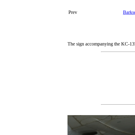
Prev
Barks
The sign accompanying the KC-135.